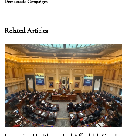
Democratic Campaigns
Related Articles