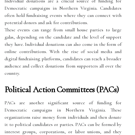
Individual donations are a crucial source of funding for
Democratic campaigns in Northern Virginia. Candidates
often hold fundraising events where they can connect with
potential donors and ask for contributions.
These events can range from small house parties to large
galas, depending on the candidate and the level of support
they have. Individual donations can also come in the form of
online contributions. With the rise of social media and
digital fundraising platforms, candidates can reach a broader
audience and collect donations from supporters all over the
country.
Political Action Committees (PACs)
PACs are another significant source of funding for
Democratic campaigns in Northern Virginia. These
organizations raise money from individuals and then donate
it to political candidates or parties. PACs can be formed by
interest groups, corporations, or labor unions, and they