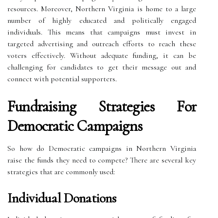
resources. Moreover, Northern Virginia is home to a large
number of highly educated and politically engaged
individuals. This means that campaigns must invest in
targeted advertising and outreach efforts to reach these
voters effectively. Without adequate funding, it can be
challenging for candidates to get their message out and
connect with potential supporters.
Fundraising Strategies For
Democratic Campaigns
So how do Democratic campaigns in Northern Virginia
raise the funds they need to compete? There are several key
strategies that are commonly used:
Individual Donations