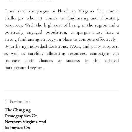
Democratic campaigns in Northern Virginia face unique
challenges when it comes to fundraising and allocating
resources. With the high cost of living in the region and a
politically engaged population, campaigns must have a
strong fundraising strategy in place to compete effectively.
By utilizing individual donations, PACs, and party support,
as well as carefully allocating resources, campaigns can
increase their chances of success in this critical
battleground region.
Previous Post
The Changing
Demographics Of
Northern Virginia And
Its Impact On