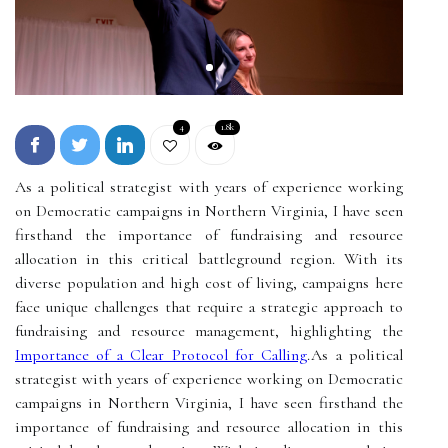
4
1.8k
As a political strategist with years of experience working
on Democratic campaigns in Northern Virginia, I have seen
firsthand the importance of fundraising and resource
allocation in this critical battleground region. With its
diverse population and high cost of living, campaigns here
face unique challenges that require a strategic approach to
fundraising and resource management, highlighting the
Importance of a Clear Protocol for Calling
.As a political
strategist with years of experience working on Democratic
campaigns in Northern Virginia, I have seen firsthand the
importance of fundraising and resource allocation in this