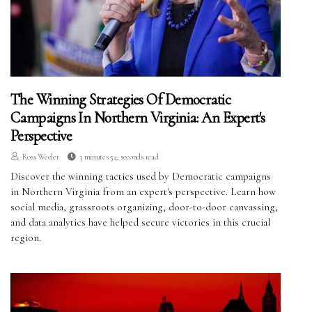
The Winning Strategies Of Democratic
Campaigns In Northern Virginia: An Expert's
Perspective
Ross Weeler
3 minutes 54, seconds read
Discover the winning tactics used by Democratic campaigns
in Northern Virginia from an expert's perspective. Learn how
social media, grassroots organizing, door-to-door canvassing,
and data analytics have helped secure victories in this crucial
region.