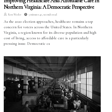
Improving Healthcare And Affordable Care In
Northern Virginia: A Democratic Perspective
Ross Weeler
3 minutes 40, seconds read
As the 2020 election approaches, healthcare remains a top
concern for voters across the United States. In Northern
Virginia, a region known for its diverse population and high
cost of living, access to affordable care is a particularly
pressing issue. Democratic ca