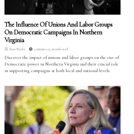
The Influence Of Unions And Labor Groups
On Democratic Campaigns In Northern
Virginia
Ross Weeler
3 minutes 23, seconds read
Discover the impact of unions and labor groups on the rise of
Democratic power in Northern Virginia and their crucial role
in supporting campaigns at both local and national levels.