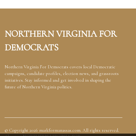
NORTHERN VIRGINIA FOR
DEMOCRATS
Northern Virginia For Democrats covers local Democratic
campaigns, candidate profiles, election news, and grassroots
initiatives. Stay informed and get involved in shaping the
future of Northern Virginia politics.
© Copyright
2026
markformanassas.com. All rights reserved.