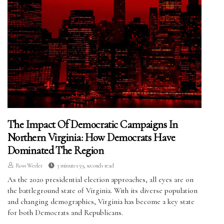
The Impact Of Democratic Campaigns In
Northern Virginia: How Democrats Have
Dominated The Region
Ross Weeler
3 minutes 59, seconds read
As the 2020 presidential election approaches, all eyes are on
the battleground state of Virginia. With its diverse population
and changing demographics, Virginia has become a key state
for both Democrats and Republicans.