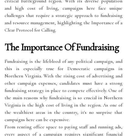
critical battleground region. With its diverse population
and high cost of living, campaigns here face unique
challenges that require a strategic approach to fundraising
and resource management, highlighting the Importance of a
Clear Protocol for Calling.
The Importance Of Fundraising
Fundraising is the lifeblood of any political campaign, and
this is especially true for Democratic campaigns in
Northern Virginia. With the rising cost of advertising and
other campaign expenses, candidates must have a strong
fundraising strategy in place to compete effectively. One of
the main reasons why fundraising is so crucial in Northern
Virginia is the high cost of living in the region. As one of
the wealthiest areas in the country, it's no surprise that
campaigns here can be expensive.
From renting office space to paying staff and running ads,
every aspect of a campaign requires significant financial