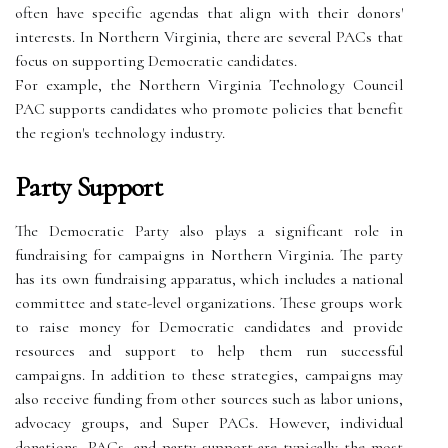
often have specific agendas that align with their donors'
interests. In Northern Virginia, there are several PACs that
focus on supporting Democratic candidates.
For example, the Northern Virginia Technology Council
PAC supports candidates who promote policies that benefit
the region's technology industry.
Party Support
The Democratic Party also plays a significant role in
fundraising for campaigns in Northern Virginia. The party
has its own fundraising apparatus, which includes a national
committee and state-level organizations. These groups work
to raise money for Democratic candidates and provide
resources and support to help them run successful
campaigns. In addition to these strategies, campaigns may
also receive funding from other sources such as labor unions,
advocacy groups, and Super PACs. However, individual
donations, PACs, and party support are typically the most