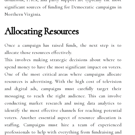
significant sources of funding for Democratic campaigns in
Northern Virginia.
Allocating Resources
Once a campaign has raised funds, the next step is to
allocate those resources effectively.
This involves making strategic decisions about where to
spend money to have the most significant impact on voters.
One of the most critical areas where campaigns allocate
resources is advertising. With the high cost of television
and digital ads, campaigns must carefully target their
messaging to reach the right audience. This can involve
conducting market research and using data analytics to
identify the most effective channels for reaching potential
voters. Another essential aspect of resource allocation is
staffing. Campaigns must hire a team of experienced
professionals to help with everything from fundraising and