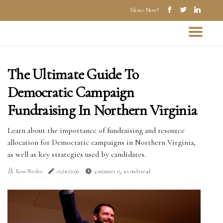
Share Now!
The Ultimate Guide To
Democratic Campaign
Fundraising In Northern Virginia
Learn about the importance of fundraising and resource
allocation for Democratic campaigns in Northern Virginia,
as well as key strategies used by candidates.
Ross Weeler
05/06/2026
4 minutes 15, seconds read