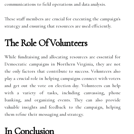
communications to field operations and data analysis.
These staff members are crucial for executing the campaign's
strategy and ensuring that resources are used efficiently.
The Role Of Volunteers
While fundraising and allocating resources are essential for
Democratic campaigns in Northern Virginia, they are not
the only factors that contribute to success. Volunteers also
play a crucial role in helping campaigns connect with voters
and get out the vote on election day. Volunteers can help
with a variety of tasks, including canvassing, phone
banking, and organizing events. They can also provide
valuable insights and feedback to the campaign, helping
them refine their messaging and strategy.
In Conclusion