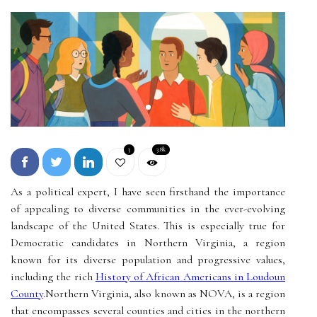
3
3.8k
As a political expert, I have seen firsthand the importance
of appealing to diverse communities in the ever-evolving
landscape of the United States. This is especially true for
Democratic candidates in Northern Virginia, a region
known for its diverse population and progressive values,
including the rich
History of African Americans in Loudoun
County
.Northern Virginia, also known as NOVA, is a region
that encompasses several counties and cities in the northern