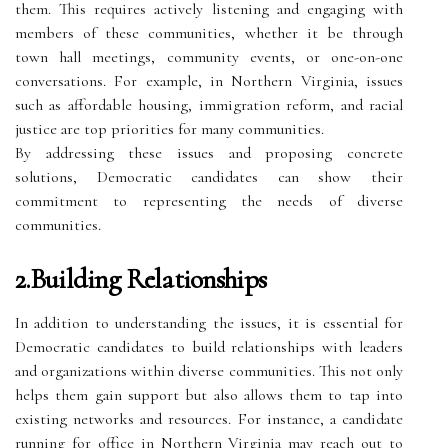
them. This requires actively listening and engaging with
members of these communities, whether it be through
town hall meetings, community events, or one-on-one
conversations. For example, in Northern Virginia, issues
such as affordable housing, immigration reform, and racial
justice are top priorities for many communities.
By addressing these issues and proposing concrete
solutions, Democratic candidates can show their
commitment to representing the needs of diverse
communities.
2.Building Relationships
In addition to understanding the issues, it is essential for
Democratic candidates to build relationships with leaders
and organizations within diverse communities. This not only
helps them gain support but also allows them to tap into
existing networks and resources. For instance, a candidate
running for office in Northern Virginia may reach out to