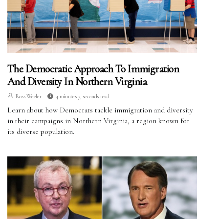
The Democratic Approach To Immigration
And Diversity In Northern Virginia
Ross Weeler
4 minutes 7, seconds read
Learn about how Democrats tackle immigration and diversity
in their campaigns in Northern Virginia, a region known for
its diverse population.