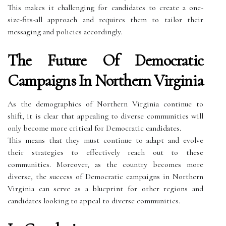
This makes it challenging for candidates to create a one-
size-fits-all approach and requires them to tailor their
messaging and policies accordingly.
The Future Of Democratic
Campaigns In Northern Virginia
As the demographics of Northern Virginia continue to
shift, it is clear that appealing to diverse communities will
only become more critical for Democratic candidates.
This means that they must continue to adapt and evolve
their strategies to effectively reach out to these
communities. Moreover, as the country becomes more
diverse, the success of Democratic campaigns in Northern
Virginia can serve as a blueprint for other regions and
candidates looking to appeal to diverse communities.