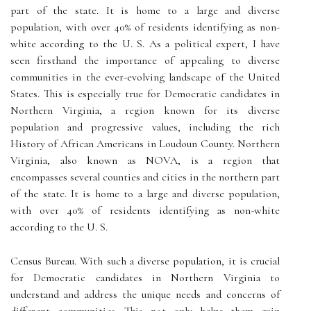
part of the state. It is home to a large and diverse
population, with over 40% of residents identifying as non-
white according to the U. S. As a political expert, I have
seen firsthand the importance of appealing to diverse
communities in the ever-evolving landscape of the United
States. This is especially true for Democratic candidates in
Northern Virginia, a region known for its diverse
population and progressive values, including the rich
History of African Americans in Loudoun County. Northern
Virginia, also known as NOVA, is a region that
encompasses several counties and cities in the northern part
of the state. It is home to a large and diverse population,
with over 40% of residents identifying as non-white
according to the U. S.
Census Bureau. With such a diverse population, it is crucial
for Democratic candidates in Northern Virginia to
understand and address the unique needs and concerns of
different communities. This not only helps them gain