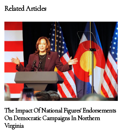
Related Articles
The Impact Of National Figures' Endorsements
On Democratic Campaigns In Northern
Virginia