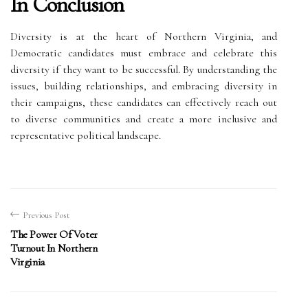
In Conclusion
Diversity is at the heart of Northern Virginia, and
Democratic candidates must embrace and celebrate this
diversity if they want to be successful. By understanding the
issues, building relationships, and embracing diversity in
their campaigns, these candidates can effectively reach out
to diverse communities and create a more inclusive and
representative political landscape.
Previous Post
The Power Of Voter
Turnout In Northern
Virginia