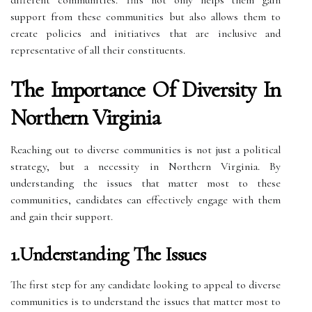
support from these communities but also allows them to
create policies and initiatives that are inclusive and
representative of all their constituents.
The Importance Of Diversity In
Northern Virginia
Reaching out to diverse communities is not just a political
strategy, but a necessity in Northern Virginia. By
understanding the issues that matter most to these
communities, candidates can effectively engage with them
and gain their support.
1.Understanding The Issues
The first step for any candidate looking to appeal to diverse
communities is to understand the issues that matter most to