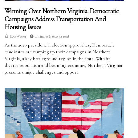
Winning Over Northern Virginia: Democratic
Campaigns Address Transportation And
Housing Issues
Ross Weeler
4 minutes 8, seconds read
As the 2020 presidential election approaches, Democratic
candidates are ramping up their campaigns in Northern
Virginia, a key battleground region in the state. With its
diverse population and booming economy, Northern Virginia
presents unique challenges and opport