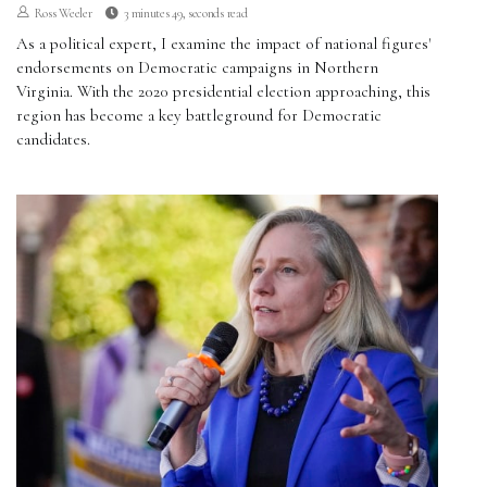
Ross Weeler
3 minutes 49, seconds read
As a political expert, I examine the impact of national figures'
endorsements on Democratic campaigns in Northern
Virginia. With the 2020 presidential election approaching, this
region has become a key battleground for Democratic
candidates.