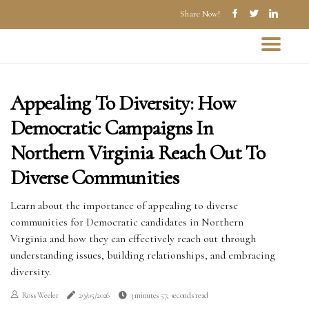
Share Now!
Appealing To Diversity: How
Democratic Campaigns In
Northern Virginia Reach Out To
Diverse Communities
Learn about the importance of appealing to diverse
communities for Democratic candidates in Northern
Virginia and how they can effectively reach out through
understanding issues, building relationships, and embracing
diversity.
Ross Weeler
29/05/2026
3 minutes 57, seconds read