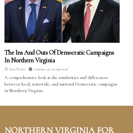
The Ins And Outs Of Democratic Campaigns
In Northern Virginia
Ross Weeler
3 minutes 46, seconds read
A comprehensive look at the similarities and differences
between local, statewide, and national Democratic campaigns
in Northern Virginia.
NORTHERN VIRGINIA FOR