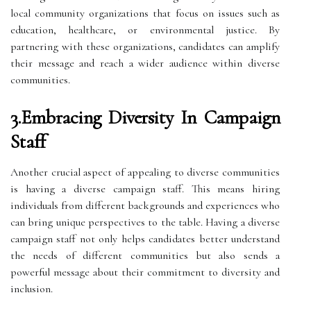
local community organizations that focus on issues such as
education, healthcare, or environmental justice. By
partnering with these organizations, candidates can amplify
their message and reach a wider audience within diverse
communities.
3.Embracing Diversity In Campaign
Staff
Another crucial aspect of appealing to diverse communities
is having a diverse campaign staff. This means hiring
individuals from different backgrounds and experiences who
can bring unique perspectives to the table. Having a diverse
campaign staff not only helps candidates better understand
the needs of different communities but also sends a
powerful message about their commitment to diversity and
inclusion.