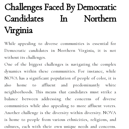
Challenges Faced By Democratic
Candidates In Northern
Virginia
While appealing to diverse communities is essential for
Democratic candidates in Northern Virginia, it is not
without its challenges.
One of the biggest challenges is navigating the complex
dynamics within these communities. For instance, while
NOVA has a significant population of people of color, it is
also home to affluent and predominantly white
neighborhoods. This means that candidates must strike a
balance between addressing the concerns of diverse
communities while also appealing to more affluent voters.
Another challenge is the diversity within diversity. NOVA
is home to people from various ethnicities, religions, and
cultures, each with their own unique needs and concerns.